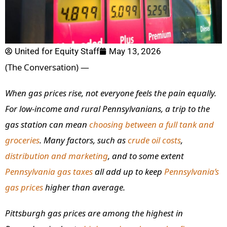
United for Equity Staff
May 13, 2026
(The Conversation) —
When gas prices rise, not everyone feels the pain equally.
For low-income and rural Pennsylvanians, a trip to the
gas station can mean
choosing between a full tank and
groceries
. Many factors, such as
crude oil costs
,
distribution and marketing
, and to some extent
Pennsylvania gas taxes
all add up to keep
Pennsylvania’s
gas prices
higher than average.
Pittsburgh gas prices are among the highest in