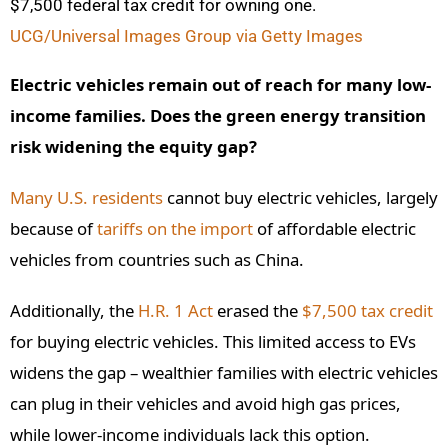
$7,500 federal tax credit for owning one.
UCG/Universal Images Group via Getty Images
Electric vehicles remain out of reach for many low-
income families. Does the green energy transition
risk widening the equity gap?
Many U.S. residents
cannot buy electric vehicles, largely
because of
tariffs on the import
of affordable electric
vehicles from countries such as China.
Additionally, the
H.R. 1 Act
erased the
$7,500 tax credit
for buying electric vehicles. This limited access to EVs
widens the gap – wealthier families with electric vehicles
can plug in their vehicles and avoid high gas prices,
while lower-income individuals lack this option.