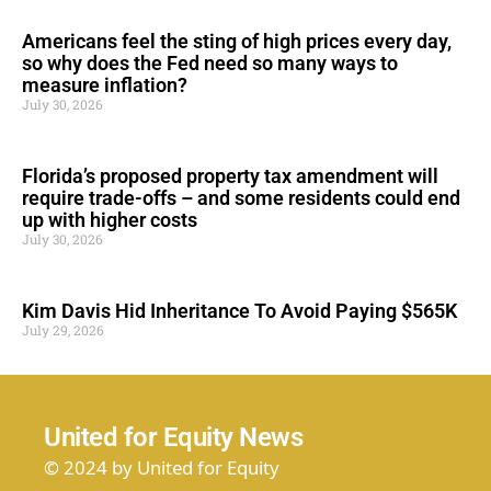
Americans feel the sting of high prices every day,
so why does the Fed need so many ways to
measure inflation?
July 30, 2026
Florida’s proposed property tax amendment will
require trade-offs – and some residents could end
up with higher costs
July 30, 2026
Kim Davis Hid Inheritance To Avoid Paying $565K
July 29, 2026
United for Equity News
© 2024 by United for Equity