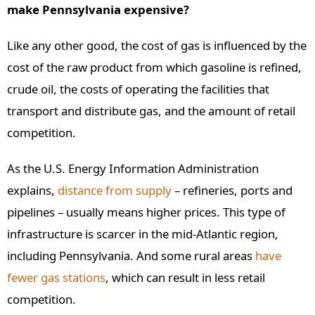
make Pennsylvania expensive?
Like any other good, the cost of gas is influenced by the
cost of the raw product from which gasoline is refined,
crude oil, the costs of operating the facilities that
transport and distribute gas, and the amount of retail
competition.
As the U.S. Energy Information Administration
explains,
distance from supply
– refineries, ports and
pipelines – usually means higher prices. This type of
infrastructure is scarcer in the mid-Atlantic region,
including Pennsylvania. And some rural areas
have
fewer gas stations
, which can result in less retail
competition.