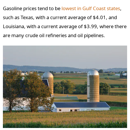
Gasoline prices tend to be
lowest in Gulf Coast states
,
such as Texas, with a current average of $4.01, and
Louisiana, with a current average of $3.99, where there
are many crude oil refineries and oil pipelines.