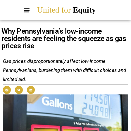
United for
Equity
Why Pennsylvania’s low-income
residents are feeling the squeeze as gas
prices rise
Gas prices disproportionately affect low-income
Pennsylvanians, burdening them with difficult choices and
limited aid.