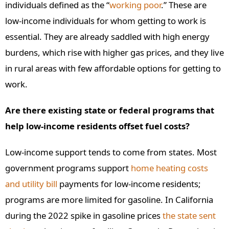
individuals defined as the “
working poor
.” These are
low-income individuals for whom getting to work is
essential. They are already saddled with high energy
burdens, which rise with higher gas prices, and they live
in rural areas with few affordable options for getting to
work.
Are there existing state or federal programs that
help low-income residents offset fuel costs?
Low-income support tends to come from states. Most
government programs support
home heating costs
and utility bill
payments for low-income residents;
programs are more limited for gasoline. In California
during the 2022 spike in gasoline prices
the state sent