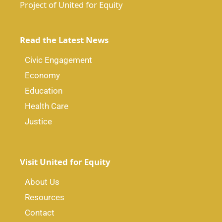
Project of United for Equity
Read the Latest News
Civic Engagement
Economy
Education
Health Care
Justice
Visit United for Equity
About Us
Resources
Contact