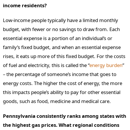
income residents?
Low-income people typically have a limited monthly
budget, with fewer or no savings to draw from. Each
essential expense is a portion of an individual’s or
family’s fixed budget, and when an essential expense
rises, it eats up more of this fixed budget. For the costs
of fuel and electricity, this is called the “
energy burden
”
– the percentage of someone’s income that goes to
energy costs. The higher the cost of energy, the more
this impacts people’s ability to pay for other essential
goods, such as food, medicine and medical care.
Pennsylvania consistently ranks among states with
the highest gas prices. What regional conditions