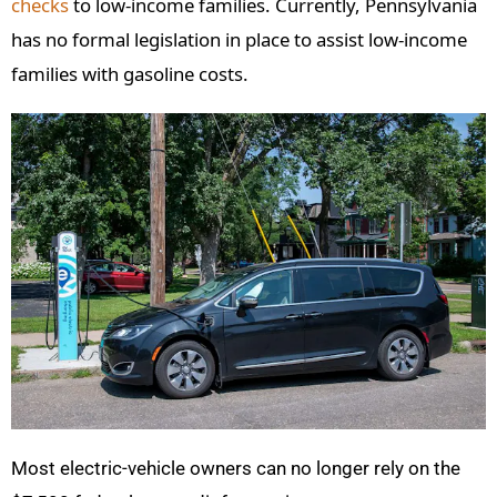
checks
to low-income families. Currently, Pennsylvania
has no formal legislation in place to assist low-income
families with gasoline costs.
Most electric-vehicle owners can no longer rely on the