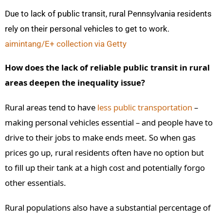
Due to lack of public transit, rural Pennsylvania residents
rely on their personal vehicles to get to work.
aimintang/E+ collection via Getty
How does the lack of reliable public transit in rural
areas deepen the inequality issue?
Rural areas tend to have
less public transportation
–
making personal vehicles essential – and people have to
drive to their jobs to make ends meet. So when gas
prices go up, rural residents often have no option but
to fill up their tank at a high cost and potentially forgo
other essentials.
Rural populations also have a substantial percentage of