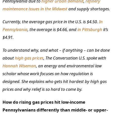
Pennsylvania due to
higher urban demand
,
refinery
maintenance issues in the Midwest
and supply shortages.
Currently, the average gas price in the U.S. is $4.50.
In
Pennsylvania
, the average is $4.66, and
in Pittsburgh
it’s
$4.91.
To understand why, and what – if anything – can be done
about
high gas prices
, The Conversation U.S. spoke with
Hannah Wiseman
, an energy and environmental law
scholar whose work focuses on how regulation is
designed. She explains who gets hit hardest by high gas
prices and why relief is so hard to come by.
How do rising gas prices hit low-income
Pennsylvanians differently than middle- or upper-