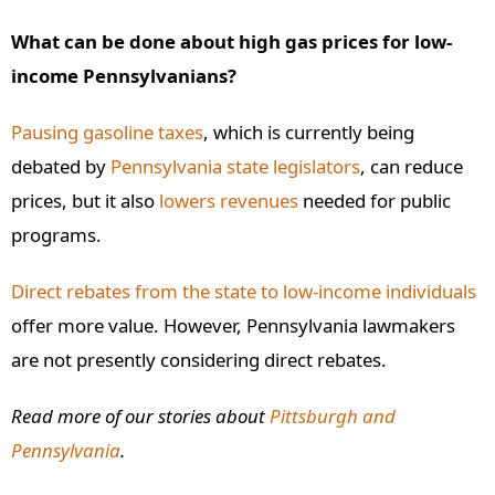
What can be done about high gas prices for low-
income Pennsylvanians?
Pausing gasoline taxes
, which is currently being
debated by
Pennsylvania state legislators
, can reduce
prices, but it also
lowers revenues
needed for public
programs.
Direct rebates from the state to low-income individuals
offer more value. However, Pennsylvania lawmakers
are not presently considering direct rebates.
Read more of our stories about
Pittsburgh and
Pennsylvania
.