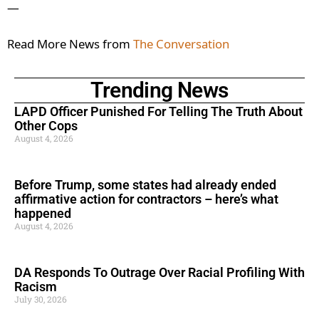
—
Read More News from
The Conversation
Trending News
LAPD Officer Punished For Telling The Truth About
Other Cops
August 4, 2026
Before Trump, some states had already ended
affirmative action for contractors – here’s what
happened
August 4, 2026
DA Responds To Outrage Over Racial Profiling With
Racism
July 30, 2026