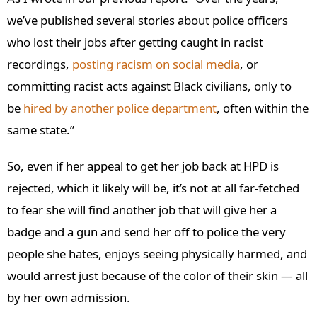
we’ve published several stories about police officers
who lost their jobs after getting caught in racist
recordings,
posting racism on social media
, or
committing racist acts against Black civilians, only to
be
hired by another police department
, often within the
same state.”
So, even if her appeal to get her job back at HPD is
rejected, which it likely will be, it’s not at all far-fetched
to fear she will find another job that will give her a
badge and a gun and send her off to police the very
people she hates, enjoys seeing physically harmed, and
would arrest just because of the color of their skin — all
by her own admission.