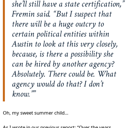
she’ll still have a state certification,”
Fremin said. “But I suspect that
there will be a huge outcry to
certain political entities within
Austin to look at this very closely,
because, is there a possibility she
can be hired by another agency?
Absolutely. There could be. What
agency would do that? I don’t
know.”
Oh, my sweet summer child…
As I wrote in our previous report: “Over the years,