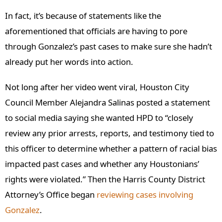
In fact, it’s because of statements like the
aforementioned that officials are having to pore
through Gonzalez’s past cases to make sure she hadn’t
already put her words into action.
Not long after her video went viral, Houston City
Council Member Alejandra Salinas posted a statement
to social media saying she wanted HPD to “closely
review any prior arrests, reports, and testimony tied to
this officer to determine whether a pattern of racial bias
impacted past cases and whether any Houstonians’
rights were violated.” Then the Harris County District
Attorney’s Office
began
reviewing
cases involving
Gonzalez
.