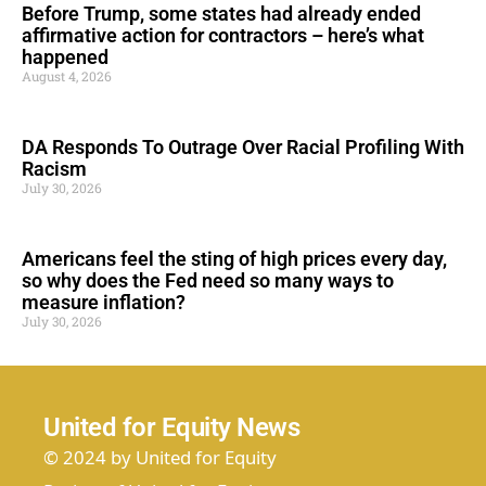
Before Trump, some states had already ended
affirmative action for contractors – here’s what
happened
August 4, 2026
DA Responds To Outrage Over Racial Profiling With
Racism
July 30, 2026
Americans feel the sting of high prices every day,
so why does the Fed need so many ways to
measure inflation?
July 30, 2026
United for Equity News
© 2024 by United for Equity