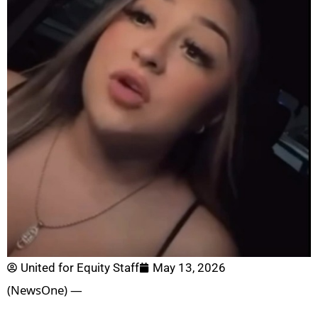
United for Equity Staff
May 13, 2026
(NewsOne) —