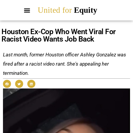
United for
Equity
Houston Ex-Cop Who Went Viral For
Racist Video Wants Job Back
Last month, former Houston officer Ashley Gonzalez was
fired after a racist video rant. She's appealing her
termination.