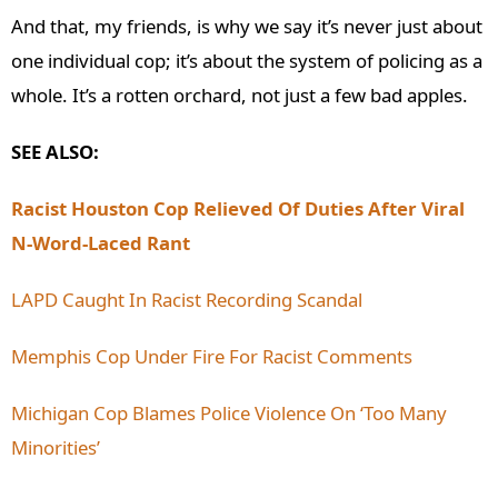
And that, my friends, is why we say it’s never just about
one individual cop; it’s about the system of policing as a
whole. It’s a rotten orchard, not just a few bad apples.
SEE ALSO:
Racist Houston Cop Relieved Of Duties After Viral
N-Word-Laced Rant
LAPD Caught In Racist Recording Scandal
Memphis Cop Under Fire For Racist Comments
Michigan Cop Blames Police Violence On ‘Too Many
Minorities’