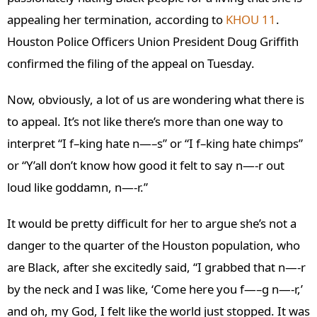
appealing her termination, according to
KHOU 11
.
Houston Police Officers Union President Doug Griffith
confirmed the filing of the appeal on Tuesday.
Now, obviously, a lot of us are wondering what there is
to appeal. It’s not like there’s more than one way to
interpret “I f–king hate n—–s” or “I f–king hate chimps”
or “Y’all don’t know how good it felt to say n—-r out
loud like goddamn, n—-r.”
It would be pretty difficult for her to argue she’s not a
danger to the quarter of the Houston population, who
are Black, after she excitedly said, “I grabbed that n—-r
by the neck and I was like, ‘Come here you f—–g n—-r,’
and oh, my God, I felt like the world just stopped. It was