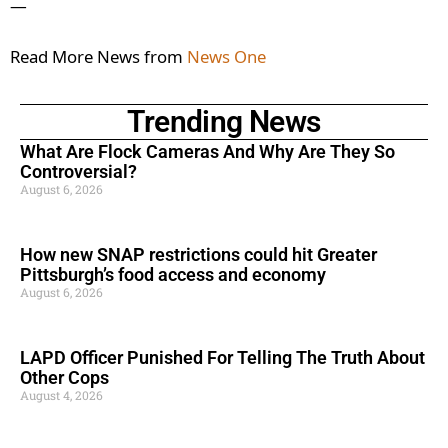
—
Read More News from
News One
Trending News
What Are Flock Cameras And Why Are They So
Controversial?
August 6, 2026
How new SNAP restrictions could hit Greater
Pittsburgh’s food access and economy
August 6, 2026
LAPD Officer Punished For Telling The Truth About
Other Cops
August 4, 2026