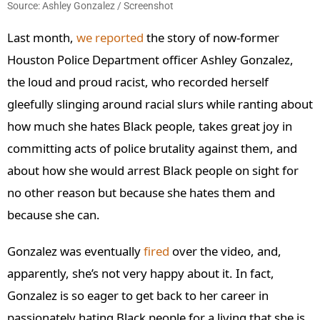
Source: Ashley Gonzalez / Screenshot
Last month,
we reported
the story of now-former
Houston Police Department officer Ashley Gonzalez,
the loud and proud racist, who recorded herself
gleefully slinging around racial slurs while ranting about
how much she hates Black people, takes great joy in
committing acts of police brutality against them, and
about how she would arrest Black people on sight for
no other reason but because she hates them and
because she can.
Gonzalez was eventually
fired
over the video, and,
apparently, she’s not very happy about it. In fact,
Gonzalez is so eager to get back to her career in
passionately hating Black people for a living that she is