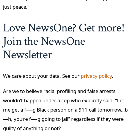
just peace.”
Love NewsOne? Get more!
Join the NewsOne
Newsletter
We care about your data. See our
privacy policy
.
Are we to believe racial profiling and false arrests
wouldn’t happen under a cop who explicitly said, “Let
me get a f—-g Black person on a 911 call tomorrow…b
—h, you’re f—-g going to jail” regardless if they were
guilty of anything or not?