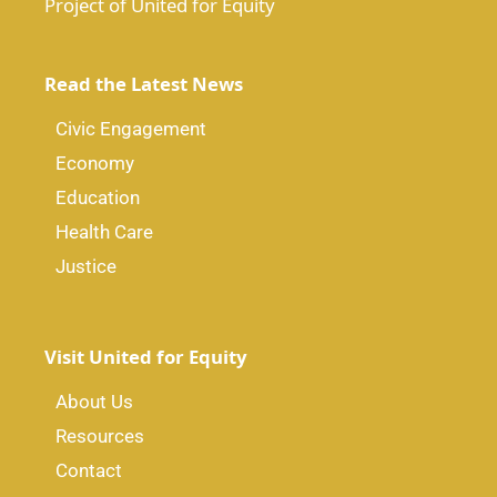
Project of United for Equity
Read the Latest News
Civic Engagement
Economy
Education
Health Care
Justice
Visit United for Equity
About Us
Resources
Contact