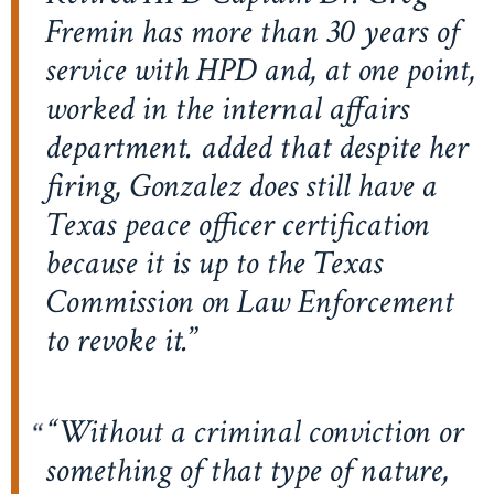
Fremin has more than 30 years of
service with HPD and, at one point,
worked in the internal affairs
department. added that despite her
firing, Gonzalez does still have a
Texas peace officer certification
because it is up to the Texas
Commission on Law Enforcement
to revoke it.
“Without a criminal conviction or
something of that type of nature,