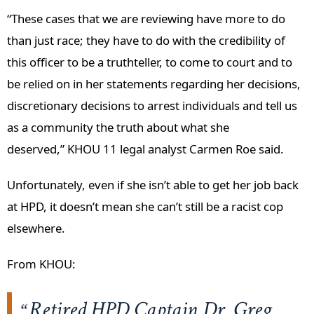
“These cases that we are reviewing have more to do
than just race; they have to do with the credibility of
this officer to be a truthteller, to come to court and to
be relied on in her statements regarding her decisions,
discretionary decisions to arrest individuals and tell us
as a community the truth about what she
deserved,” KHOU 11 legal analyst Carmen Roe said.
Unfortunately, even if she isn’t able to get her job back
at HPD, it doesn’t mean she can’t still be a racist cop
elsewhere.
From KHOU:
Retired HPD Captain Dr. Greg